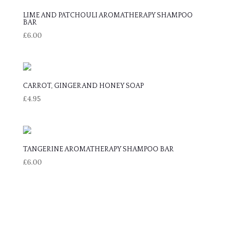
LIME AND PATCHOULI AROMATHERAPY SHAMPOO
BAR
£
6.00
CARROT, GINGER AND HONEY SOAP
£
4.95
TANGERINE AROMATHERAPY SHAMPOO BAR
£
6.00