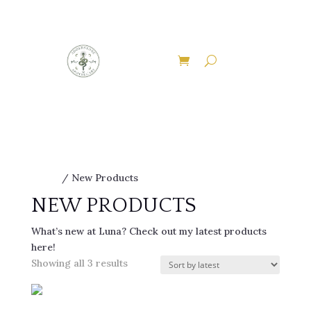
EXPLORE THE ENCHANTED PATHWAYS OF
ADDERSTONE APOTHECARY
Discover Our Therapies
Home
/ New Products
NEW PRODUCTS
What’s new at Luna? Check out my latest products
here!
Sorted
Showing all 3 results
by
latest