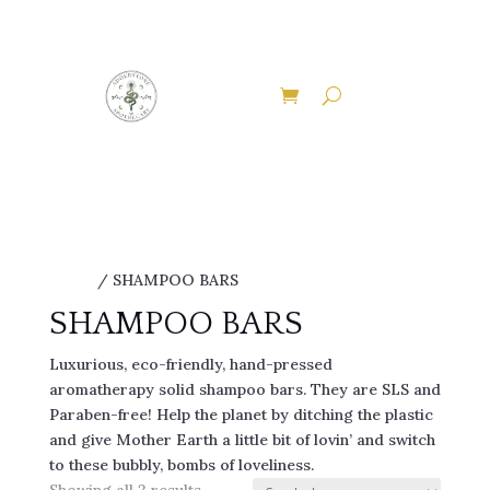
EXPLORE THE ENCHANTED PATHWAYS OF
ADDERSTONE APOTHECARY
Discover Our Therapies
Home
/ SHAMPOO BARS
SHAMPOO BARS
Luxurious, eco-friendly, hand-pressed
aromatherapy solid shampoo bars. They are SLS and
Paraben-free! Help the planet by ditching the plastic
and give Mother Earth a little bit of lovin’ and switch
to these bubbly, bombs of loveliness.
Sorted
Showing all 2 results