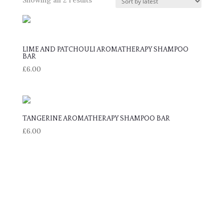
by
latest
LIME AND PATCHOULI AROMATHERAPY SHAMPOO
BAR
£
6.00
TANGERINE AROMATHERAPY SHAMPOO BAR
£
6.00